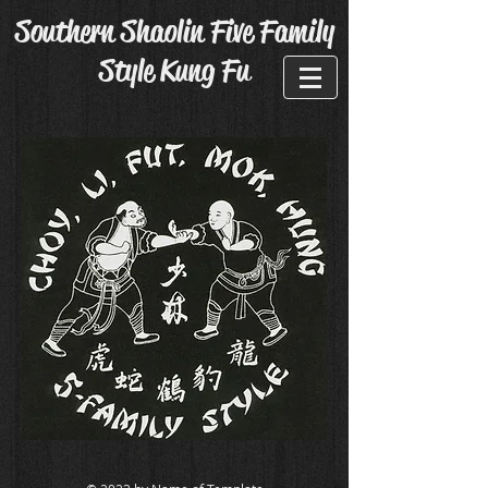
Southern Shaolin Five Family
Style Kung Fu